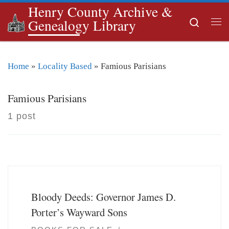
Henry County Archive &
Skip to content
Search
Genealogy Library
Me
Home
»
Locality Based
»
Famious Parisians
Famious Parisians
1 post
Bloody Deeds: Governor James D.
Porter’s Wayward Sons