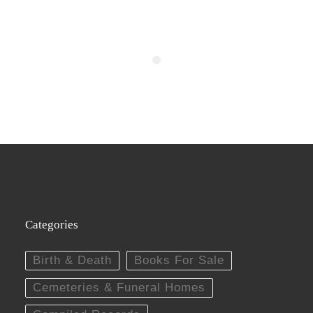
Categories
Birth & Death
Books For Sale
Cemeteries & Funeral Homes