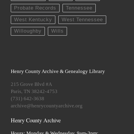
Probate Records
Tennessee
West Kentucky
West Tennessee
Willoughby
Wills
Henry County Archive & Genealogy Library
215 Grove Blvd #A
Paris, TN 38242-4753
(731) 642-3638
archive@henrycountyarchive.org
Henry County Archive
Hours: Monday & Wednesday, 9am-3pm;