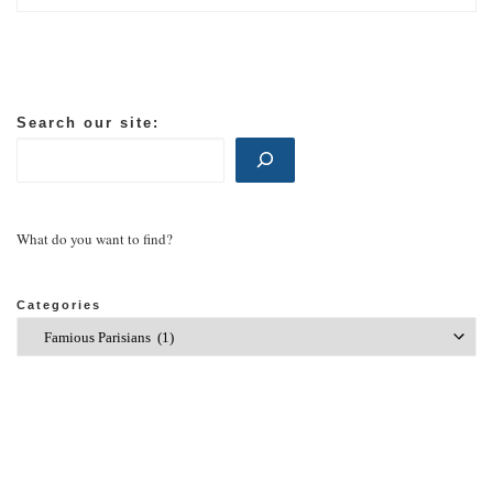
Search our site:
What do you want to find?
Categories