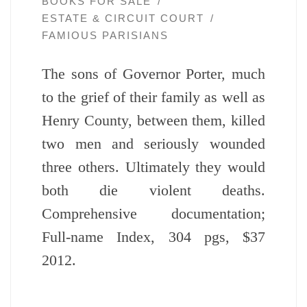
BOOKS FOR SALE
ESTATE & CIRCUIT COURT
FAMIOUS PARISIANS
The sons of Governor Porter, much
to the grief of their family as well as
Henry County, between them, killed
two men and seriously wounded
three others. Ultimately they would
both die violent deaths.
Comprehensive documentation;
Full-name Index, 304 pgs, $37
2012.