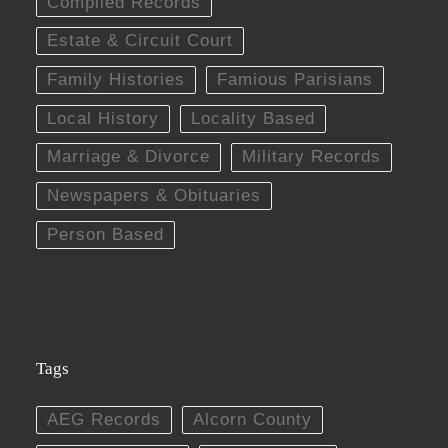
Compiled Records
Estate & Circuit Court
Family Histories
Famious Parisians
Local History
Locality Based
Marriage & Divorce
Military Records
Newspapers & Obituaries
Person Based
Tags
AEG Records
Alcorn County