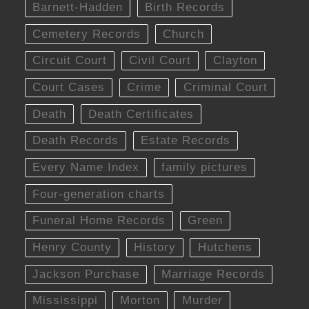
Barnett-Hadden
Birth Records
Cemetery Records
Church
Circuit Court
Civil Court
Clayton
Court Cases
Crime
Criminal Court
Death
Death Certificates
Death Records
Estate Records
Every Name Index
family pictures
Four-generation charts
Funeral Home Records
Green
Henry County
History
Hutchens
Jackson Purchase
Marriage Records
Mississippi
Morton
Murder