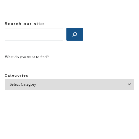
Search our site:
What do you want to find?
Categories