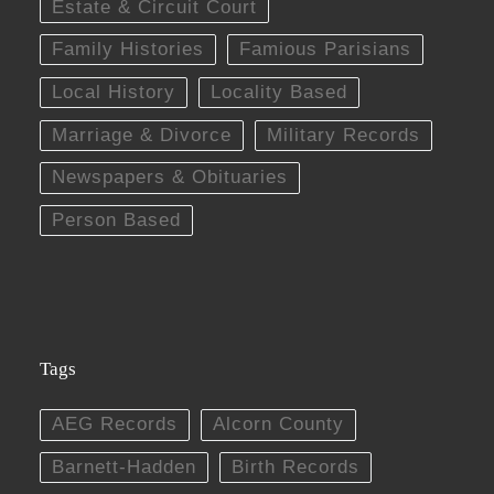
Estate & Circuit Court
Family Histories
Famious Parisians
Local History
Locality Based
Marriage & Divorce
Military Records
Newspapers & Obituaries
Person Based
Tags
AEG Records
Alcorn County
Barnett-Hadden
Birth Records