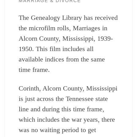
MARRIAGE & DIVORCE
The Genealogy Library has received
the microfilm rolls, Marriages in
Alcorn County, Mississippi, 1939-
1950. This film includes all
available indices from the same
time frame.
Corinth, Alcorn County, Mississippi
is just across the Tennessee state
line and during this time frame,
which includes the war years, there
was no waiting period to get