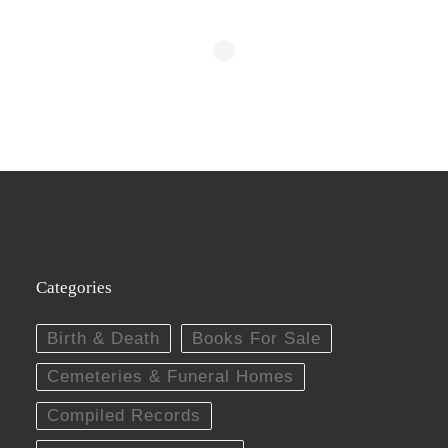
Categories
Birth & Death
Books For Sale
Cemeteries & Funeral Homes
Compiled Records