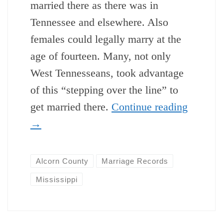
married there as there was in
Tennessee and elsewhere. Also
females could legally marry at the
age of fourteen. Many, not only
West Tennesseans, took advantage
of this “stepping over the line” to
get married there.
Continue reading
→
Alcorn County
Marriage Records
Mississippi