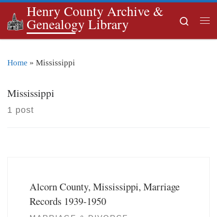
Henry County Archive &
Skip to content
Search
Genealogy Library
Me
Home
»
Mississippi
Mississippi
1 post
Alcorn County, Mississippi, Marriage
Records 1939-1950