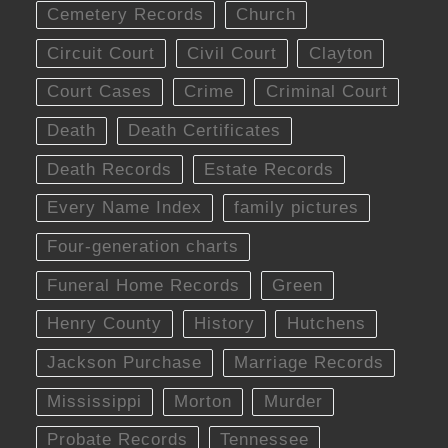
Cemetery Records
Church
Circuit Court
Civil Court
Clayton
Court Cases
Crime
Criminal Court
Death
Death Certificates
Death Records
Estate Records
Every Name Index
family pictures
Four-generation charts
Funeral Home Records
Green
Henry County
History
Hutchens
Jackson Purchase
Marriage Records
Mississippi
Morton
Murder
Probate Records
Tennessee