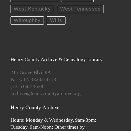
West Kentucky
West Tennessee
Willoughby
Wills
Henry County Archive & Genealogy Library
215 Grove Blvd #A
Paris, TN 38242-4753
(731) 642-3638
archive@henrycountyarchive.org
Henry County Archive
Hours: Monday & Wednesday, 9am-3pm;
Tuesday, 9am-Noon; Other times by