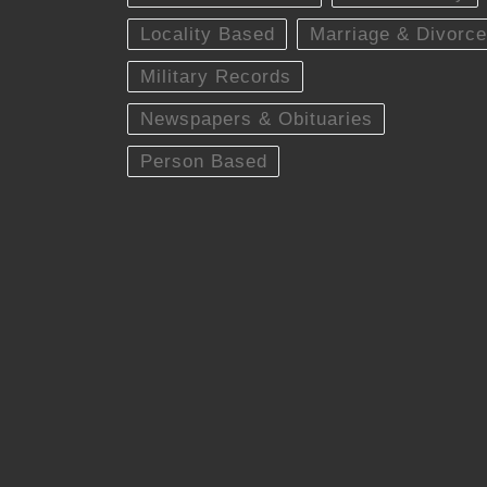
Locality Based
Marriage & Divorce
Military Records
Newspapers & Obituaries
Person Based