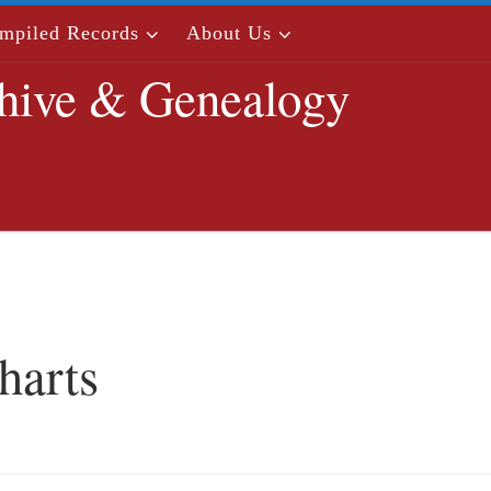
mpiled Records
About Us
hive & Genealogy
harts