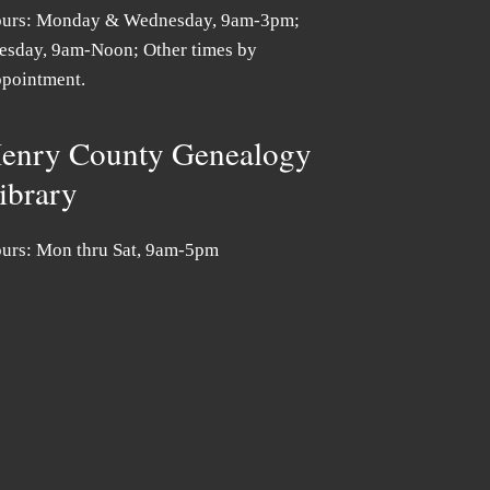
urs: Monday & Wednesday, 9am-3pm;
esday, 9am-Noon; Other times by
pointment.
enry County Genealogy
ibrary
urs: Mon thru Sat, 9am-5pm