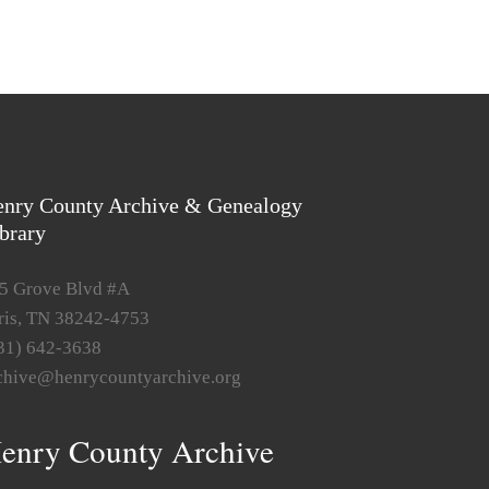
nry County Archive & Genealogy
brary
5 Grove Blvd #A
ris, TN 38242-4753
31) 642-3638
chive@henrycountyarchive.org
enry County Archive