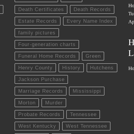
Ho
Death Certificates
Death Records
Tu
Estate Records
Every Name Index
Ap
family pictures
H
Four-generation charts
L
Funeral Home Records
Green
Henry County
History
Hutchens
Ho
Jackson Purchase
Marriage Records
Mississippi
Morton
Murder
Probate Records
Tennessee
West Kentucky
West Tennessee