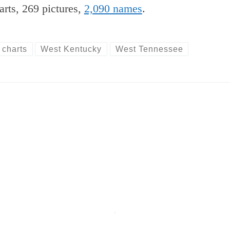
arts, 269 pictures,
2,090 names
.
 charts
West Kentucky
West Tennessee