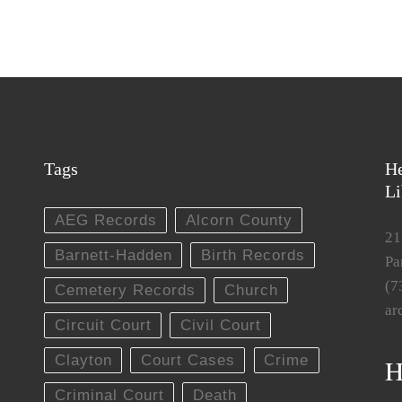
Tags
He
Li
AEG Records
Alcorn County
21
Barnett-Hadden
Birth Records
Pa
(7
Cemetery Records
Church
ar
Circuit Court
Civil Court
Clayton
Court Cases
Crime
H
Criminal Court
Death