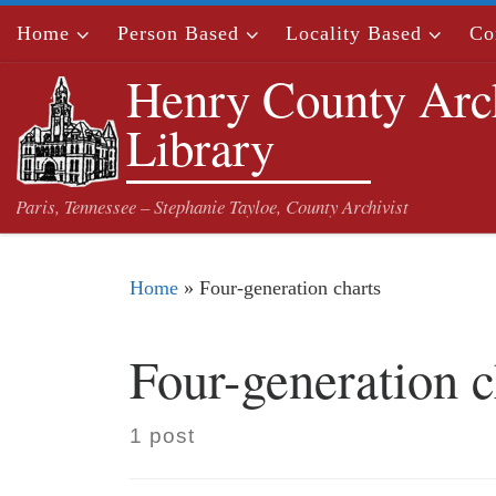
Skip to content
Home
Person Based
Locality Based
Co
Henry County Arc
Library
Paris, Tennessee – Stephanie Tayloe, County Archivist
Home
»
Four-generation charts
Four-generation c
1 post