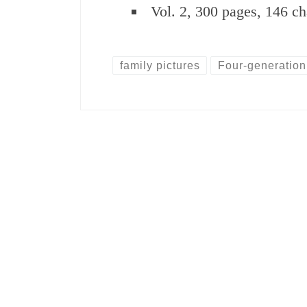
Vol. 2, 300 pages, 146 ch
family pictures
Four-generation