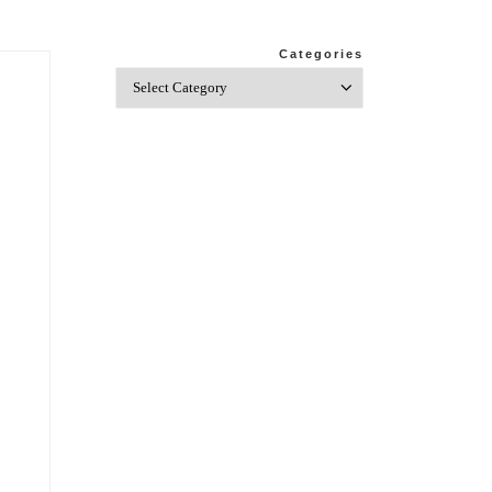
Categories