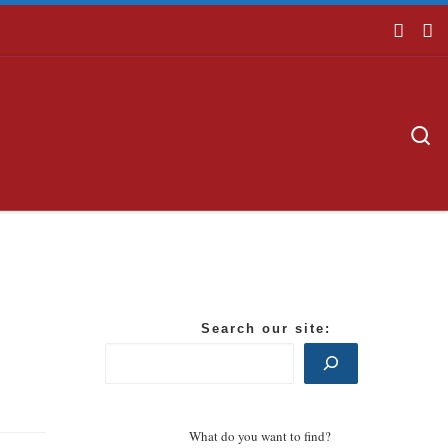
S
Search our site:
What do you want to find?