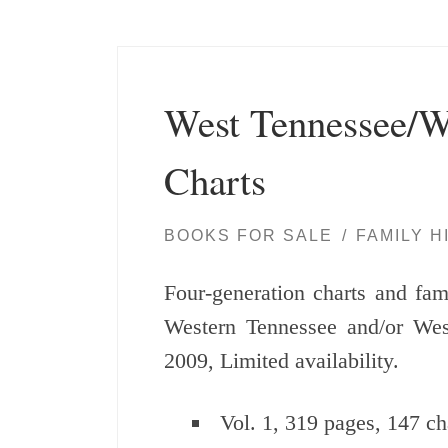
West Tennessee/W
Charts
BOOKS FOR SALE
FAMILY H
Four-generation charts and fami
Western Tennessee and/or We
2009, Limited availability.
Vol. 1, 319 pages, 147 ch