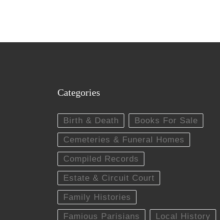
Categories
Birth & Death
Books For Sale
Cemeteries & Funeral Homes
Compiled Records
Estate & Circuit Court
Family Histories
Famious Parisians
Local History