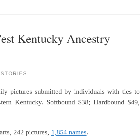
est Kentucky Ancestry
ISTORIES
ly pictures submitted by individuals with ties to
stern Kentucky. Softbound $38; Hardbound $49,
arts, 242 pictures,
1,854 names
.