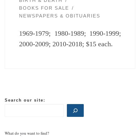
BIRTH & DEATH
BOOKS FOR SALE
NEWSPAPERS & OBITUARIES
1969-1979; 1980-1989; 1990-1999;
2000-2009; 2010-2018; $15 each.
Search our site:
What do you want to find?