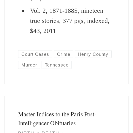
Vol. 2, 1871-1885, nineteen
true stories, 377 pgs, indexed,
$43, 2011
Court Cases
Crime
Henry County
Murder
Tennessee
Master Indices to the Paris Post-
Intelligencer Obituaries