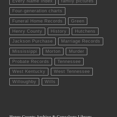
Every Name Index
family pictures
Four-generation charts
Funeral Home Records
Green
Henry County
History
Hutchens
Jackson Purchase
Marriage Records
Mississippi
Morton
Murder
Probate Records
Tennessee
West Kentucky
West Tennessee
Willoughby
Wills
Henry County Archive & Genealogy Library