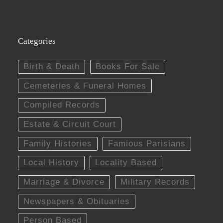
Categories
Birth & Death
Books For Sale
Cemeteries & Funeral Homes
Compiled Records
Estate & Circuit Court
Family Histories
Famious Parisians
Local History
Locality Based
Marriage & Divorce
Military Records
Newspapers & Obituaries
Person Based