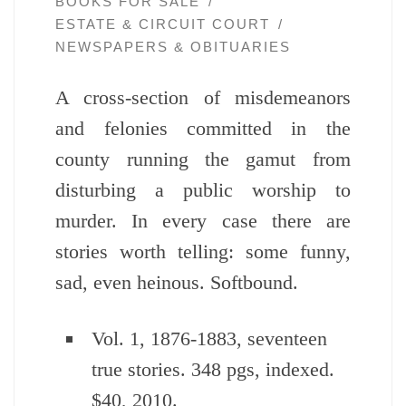
BOOKS FOR SALE
ESTATE & CIRCUIT COURT
NEWSPAPERS & OBITUARIES
A cross-section of misdemeanors
and felonies committed in the
county running the gamut from
disturbing a public worship to
murder. In every case there are
stories worth telling: some funny,
sad, even heinous. Softbound.
Vol. 1, 1876-1883, seventeen
true stories. 348 pgs, indexed.
$40, 2010.