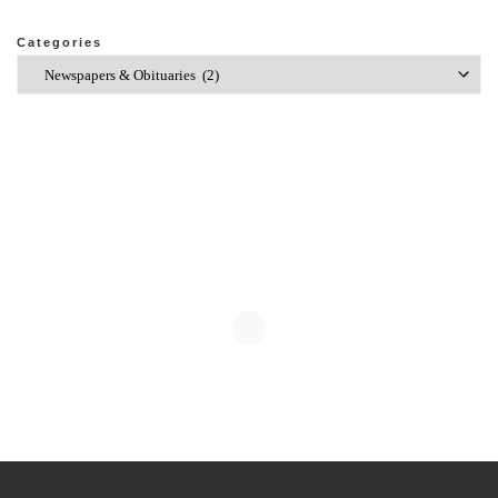
Categories