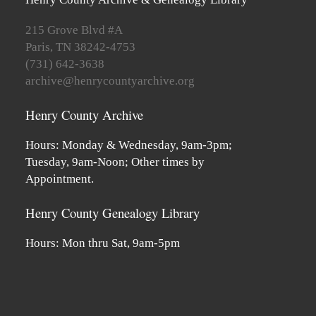
215 Grove Blvd #A
Paris, TN 38242-4753
(731) 642-3638
archive@henrycountyarchive.org
Henry County Archive
Hours: Monday & Wednesday, 9am-3pm;
Tuesday, 9am-Noon; Other times by
Appointment.
Henry County Genealogy Library
Hours: Mon thru Sat, 9am-5pm