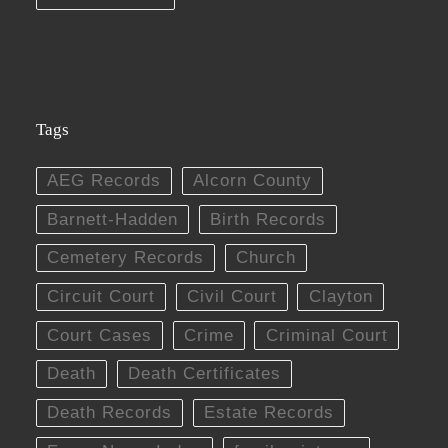
Tags
AEG Records
Alcorn County
Barnett-Hadden
Birth Records
Cemetery Records
Church
Circuit Court
Civil Court
Clayton
Court Cases
Crime
Criminal Court
Death
Death Certificates
Death Records
Estate Records