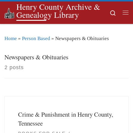
Henry County Archive &
Skip to content
Search
Genealogy Library
Me
Home
»
Person Based
»
Newspapers & Obituaries
Newspapers & Obituaries
2 posts
Crime & Punishment in Henry County,
Tennessee