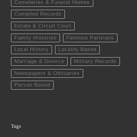
Cemeteries & Funeral Homes
Compiled Records
Estate & Circuit Court
Family Histories
Famious Parisians
Local History
Locality Based
Marriage & Divorce
Military Records
Newspapers & Obituaries
Person Based
Tags