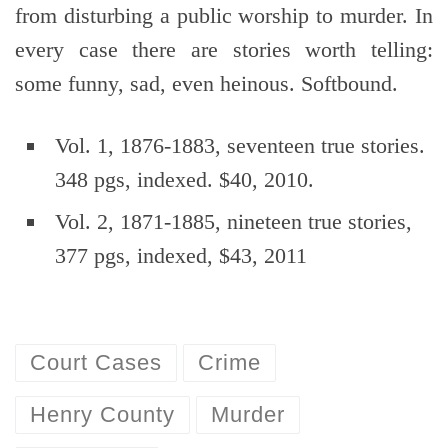
from disturbing a public worship to murder. In
every case there are stories worth telling:
some funny, sad, even heinous. Softbound.
Vol. 1, 1876-1883, seventeen true stories.
348 pgs, indexed. $40, 2010.
Vol. 2, 1871-1885, nineteen true stories,
377 pgs, indexed, $43, 2011
Court Cases
Crime
Henry County
Murder