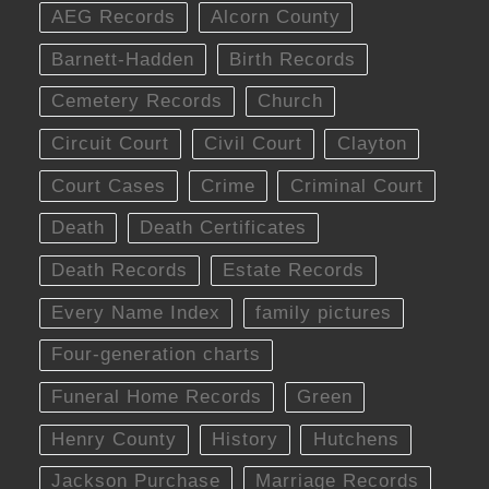
AEG Records
Alcorn County
Barnett-Hadden
Birth Records
Cemetery Records
Church
Circuit Court
Civil Court
Clayton
Court Cases
Crime
Criminal Court
Death
Death Certificates
Death Records
Estate Records
Every Name Index
family pictures
Four-generation charts
Funeral Home Records
Green
Henry County
History
Hutchens
Jackson Purchase
Marriage Records