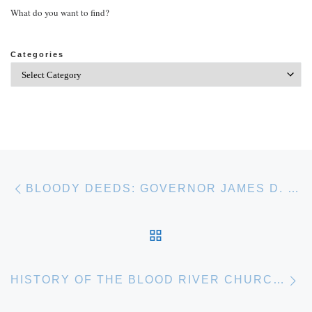
What do you want to find?
Categories
Post navigation
Previous post
BLOODY DEEDS: GOVERNOR JAMES D. PORTER’S WAYWARD SONS
BACK TO POST LIST
Ne
HISTORY OF THE BLOOD RIVER CHURCH OF CHRIST, EST. 1842