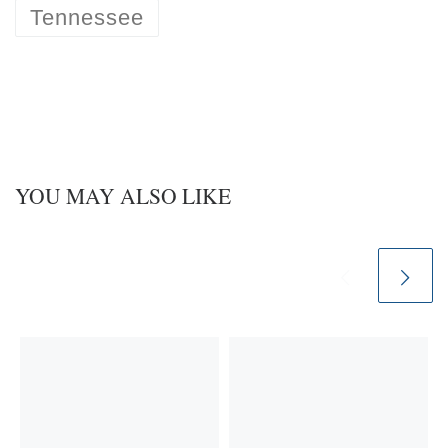
Tennessee
YOU MAY ALSO LIKE