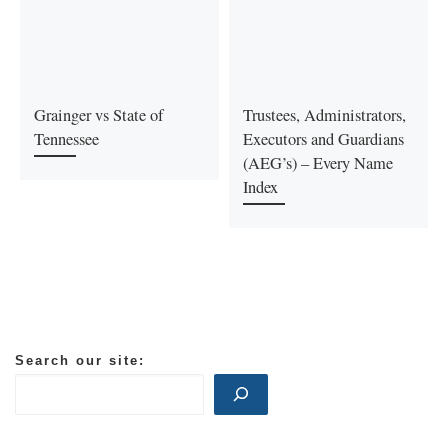
Grainger vs State of
Trustees, Administrators,
Tennessee
Executors and Guardians
(AEG’s) – Every Name
Index
Search our site: