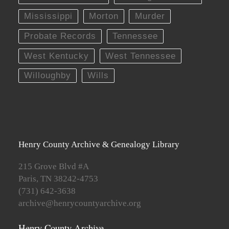
Mississippi
Morton
Murder
Probate Records
Tennessee
West Kentucky
West Tennessee
Willoughby
Wills
Henry County Archive & Genealogy Library
215 Grove Blvd #A
Paris, TN 38242-4753
(731) 642-3638
archive@henrycountyarchive.org
Henry County Archive