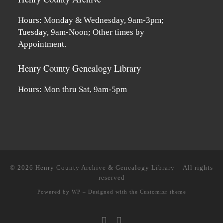
Hours: Monday & Wednesday, 9am-3pm;
Tuesday, 9am-Noon; Other times by
Appointment.
Henry County Genealogy Library
Hours: Mon thru Sat, 9am-5pm
© 2026
Henry County Archive & Genealogy Library
– All rights
reserved
Powered by
WP
– Designed with the
Customizr theme