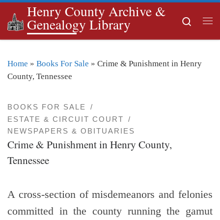
Henry County Archive &
Skip to content
Search
Genealogy Library
Me
Home
»
Books For Sale
»
Crime & Punishment in Henry
County, Tennessee
BOOKS FOR SALE
ESTATE & CIRCUIT COURT
NEWSPAPERS & OBITUARIES
Crime & Punishment in Henry County,
Tennessee
A cross-section of misdemeanors and felonies
committed in the county running the gamut