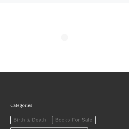
Categories
Birth & Death
Books For Sale